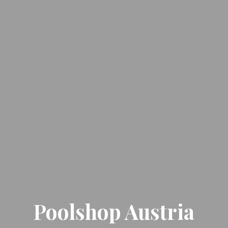
Poolshop Austria