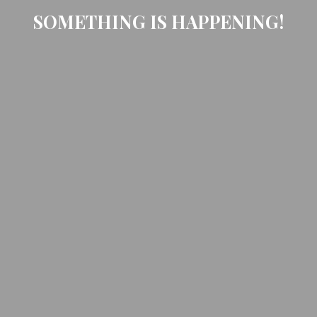
SOMETHING IS HAPPENING!