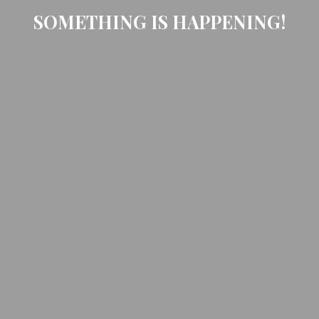
SOMETHING IS HAPPENING!