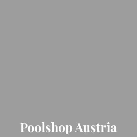
Poolshop Austria