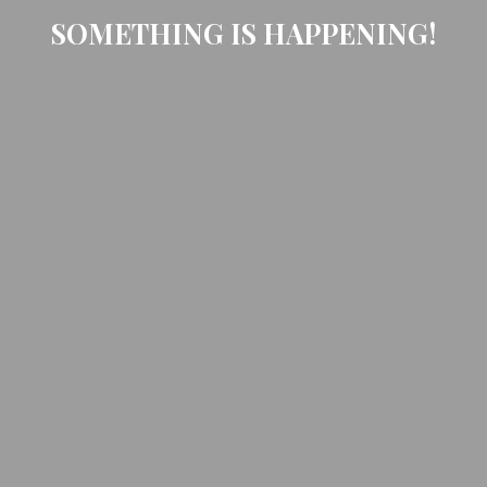
SOMETHING IS HAPPENING!