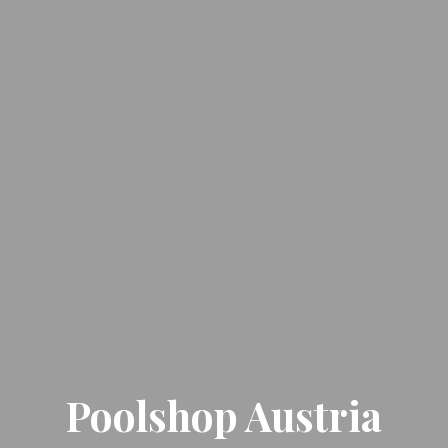
Poolshop Austria