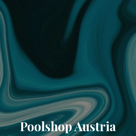
Poolshop Austria