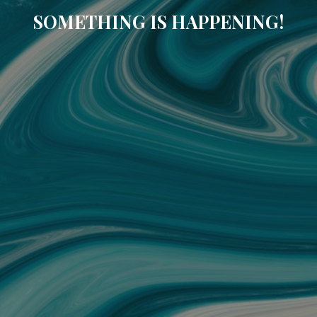
SOMETHING IS HAPPENING!