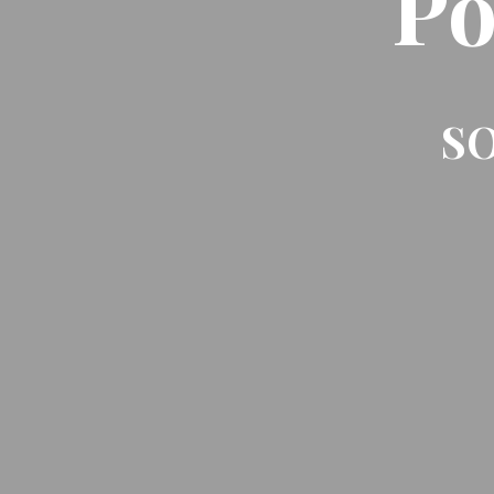
Po
SO