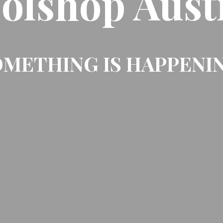
olshop Aust
METHING IS HAPPENI