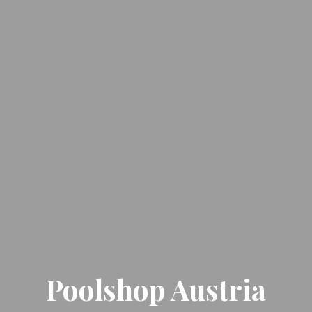
Poolshop Austria