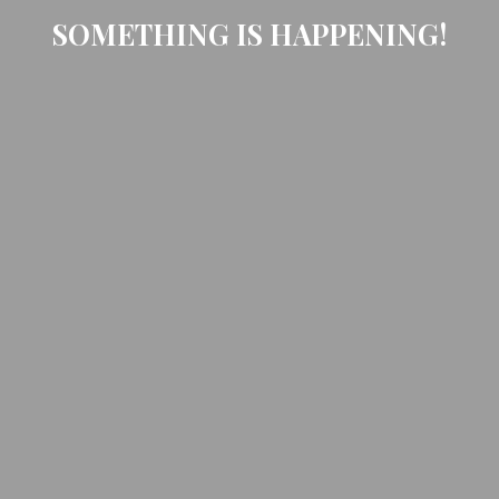
SOMETHING IS HAPPENING!