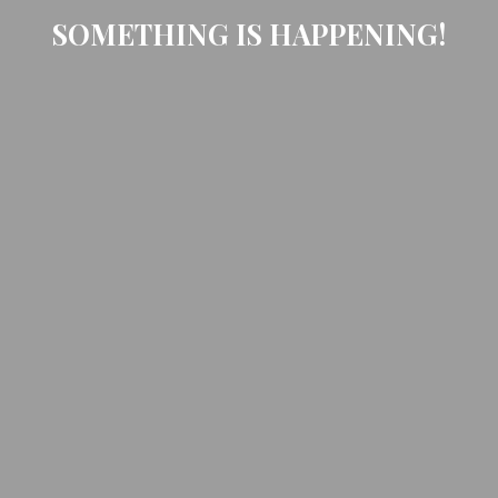
SOMETHING IS HAPPENING!