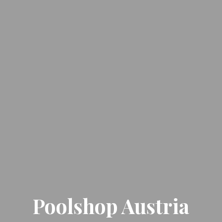
Poolshop Austria